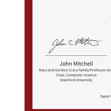
John Mitchell
Mary and Gordon Crary Family Professor a
Chair, Computer Science
Stanford University
Digital