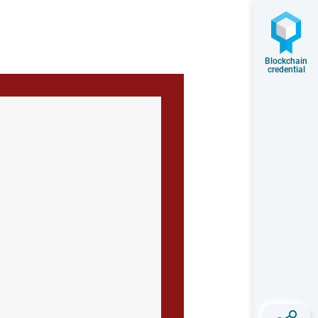
Blockchain
credential