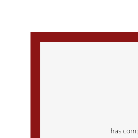
Skip to main content
has comp