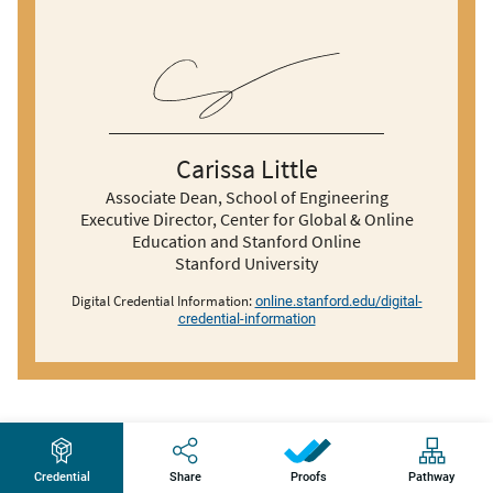
Carissa Little
Associate Dean, School of Engineering
Executive Director, Center for Global & Online
Education and Stanford Online
Stanford University
Digital Credential Information:
online.stanford.edu/digital-
credential-information
Credential
Share
Pathway
Proofs