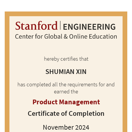
Skip to main content
hereby certifies that
SHUMIAN XIN
has completed all the requirements for and
earned the
Product Management
Certificate of Completion
November 2024