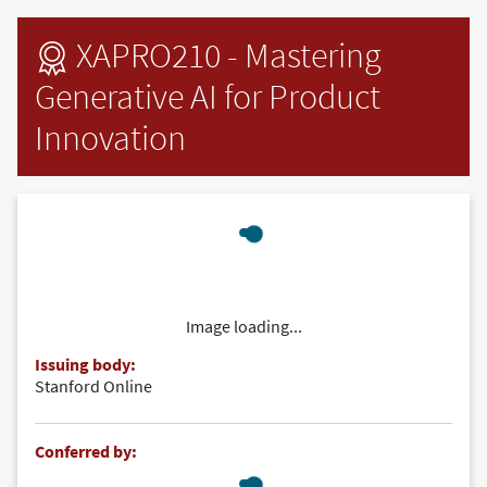
Skip to main content
XAPRO210 - Mastering
Generative AI for Product
Innovation
Image loading...
Issuing body:
Stanford Online
Conferred by: