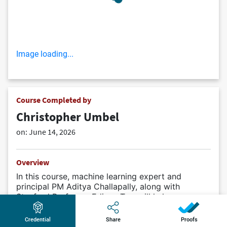
Image loading...
Course Completed by
Christopher Umbel
on:
June 14, 2026
Overview
In this course, machine learning expert and
principal PM Aditya Challapally, along with
Stanford Professor Edison Tse, will help you
navigate generative AI, from opportunity
assessment to implementation. You’ll learn proven
Credential
Share
Proofs